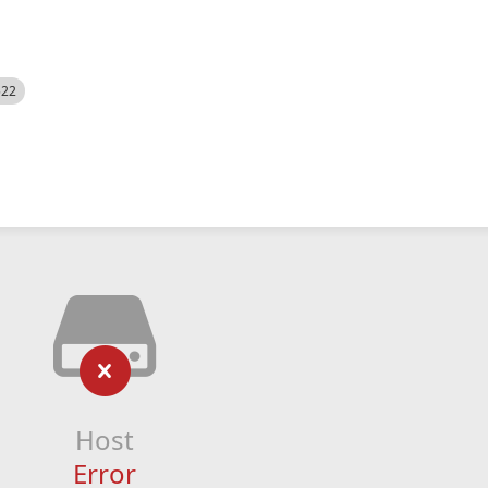
522
Host
Error