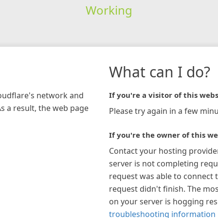
Working
What can I do?
loudflare's network and
If you're a visitor of this webs
As a result, the web page
Please try again in a few minu
If you're the owner of this we
Contact your hosting provide
server is not completing requ
request was able to connect t
request didn't finish. The mos
on your server is hogging re
troubleshooting information 